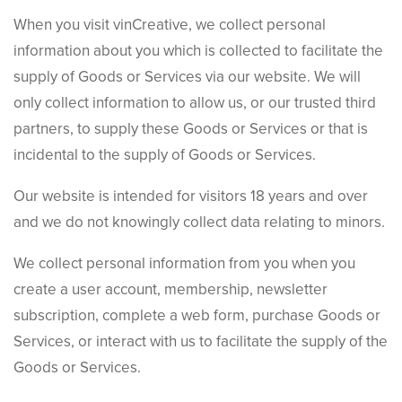
When you visit vinCreative, we collect personal
information about you which is collected to facilitate the
supply of Goods or Services via our website. We will
only collect information to allow us, or our trusted third
partners, to supply these Goods or Services or that is
incidental to the supply of Goods or Services.
Our website is intended for visitors 18 years and over
and we do not knowingly collect data relating to minors.
We collect personal information from you when you
create a user account, membership, newsletter
subscription, complete a web form, purchase Goods or
Services, or interact with us to facilitate the supply of the
Goods or Services.