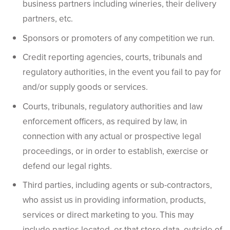
business partners including wineries, their delivery
partners, etc.
Sponsors or promoters of any competition we run.
Credit reporting agencies, courts, tribunals and
regulatory authorities, in the event you fail to pay for
and/or supply goods or services.
Courts, tribunals, regulatory authorities and law
enforcement officers, as required by law, in
connection with any actual or prospective legal
proceedings, or in order to establish, exercise or
defend our legal rights.
Third parties, including agents or sub-contractors,
who assist us in providing information, products,
services or direct marketing to you. This may
include parties located, or that store data, outside of