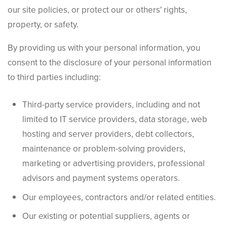
our site policies, or protect our or others' rights,
property, or safety.
By providing us with your personal information, you
consent to the disclosure of your personal information
to third parties including:
Third-party service providers, including and not
limited to IT service providers, data storage, web
hosting and server providers, debt collectors,
maintenance or problem-solving providers,
marketing or advertising providers, professional
advisors and payment systems operators.
Our employees, contractors and/or related entities.
Our existing or potential suppliers, agents or