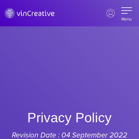
Menu
Privacy Policy
Revision Date : 04 September 2022