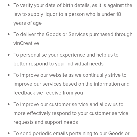
To verify your date of birth details, as it is against the
law to supply liquor to a person who is under 18
years of age
To deliver the Goods or Services purchased through
vinCreative
To personalise your experience and help us to
better respond to your individual needs
To improve our website as we continually strive to
improve our services based on the information and
feedback we receive from you
To improve our customer service and allow us to
more effectively respond to your customer service
requests and support needs
To send periodic emails pertaining to our Goods or