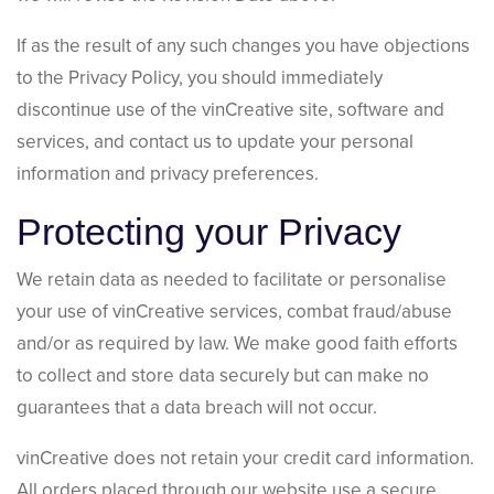
If as the result of any such changes you have objections
to the Privacy Policy, you should immediately
discontinue use of the vinCreative site, software and
services, and contact us to update your personal
information and privacy preferences.
Protecting your Privacy
We retain data as needed to facilitate or personalise
your use of vinCreative services, combat fraud/abuse
and/or as required by law. We make good faith efforts
to collect and store data securely but can make no
guarantees that a data breach will not occur.
vinCreative does not retain your credit card information.
All orders placed through our website use a secure