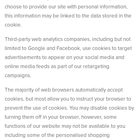
choose to provide our site with personal information,
this information may be linked to the data stored in the
cookie.
Third-party web analytics companies, including but not
limited to Google and Facebook, use cookies to target
advertisements to appear on your social media and
online media feeds as part of our retargeting
campaigns.
The majority of web browsers automatically accept
cookies, but most allow you to instruct your browser to
prevent the use of cookies. You may disable cookies by
turning them off in your browser, however, some
functions of our website may not be available to you
including some of the personalised shopping