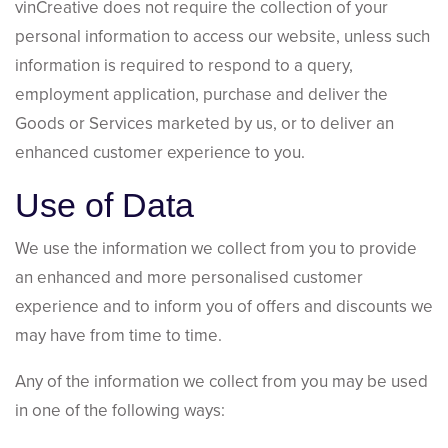
vinCreative does not require the collection of your
personal information to access our website, unless such
information is required to respond to a query,
employment application, purchase and deliver the
Goods or Services marketed by us, or to deliver an
enhanced customer experience to you.
Use of Data
We use the information we collect from you to provide
an enhanced and more personalised customer
experience and to inform you of offers and discounts we
may have from time to time.
Any of the information we collect from you may be used
in one of the following ways: