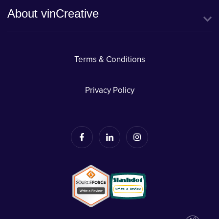
About vinCreative
Terms & Conditions
Privacy Policy