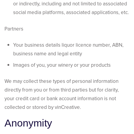
or indirectly, including and not limited to associated
social media platforms, associated applications, etc.
Partners
Your business details liquor licence number, ABN,
business name and legal entity
Images of you, your winery or your products
We may collect these types of personal information
directly from you or from third parties but for clarity,
your credit card or bank account information is not
collected or stored by vinCreative.
Anonymity