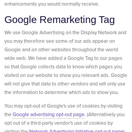
enhancements you would normally receive.
Google Remarketing Tag
We use Google Advertising on the Display Network and
you may therefore see some of our ads appear on
Google and on other websites throughout the world
wide web. We have added a Google Tag to our pages
so that Google collects data to know which pages you
visited on our website to show you relevant ads. Google
will not give that data to other vendors and will only use
the information to determine which ads to show you.
You may opt-out of Google's use of cookies by visiting
the
Google advertising opt-out page
. (Alternatively you
opt out of a third-party vendor's use of cookies by
visiting the
Network Advertising Initiative opt-out page
).