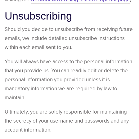
Unsubscribing
Should you decide to unsubscribe from receiving future
emails, we include detailed unsubscribe instructions
within each email sent to you.
You will always have access to the personal information
that you provide us. You can readily edit or delete the
personal information you provided unless it is
mandatory information we are required by law to
maintain.
Ultimately, you are solely responsible for maintaining
the secrecy of your username and passwords and any
account information.