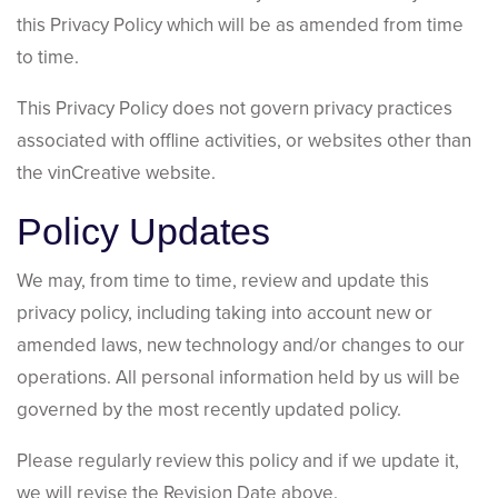
this Privacy Policy which will be as amended from time
to time.
This Privacy Policy does not govern privacy practices
associated with offline activities, or websites other than
the vinCreative website.
Policy Updates
We may, from time to time, review and update this
privacy policy, including taking into account new or
amended laws, new technology and/or changes to our
operations. All personal information held by us will be
governed by the most recently updated policy.
Please regularly review this policy and if we update it,
we will revise the Revision Date above.