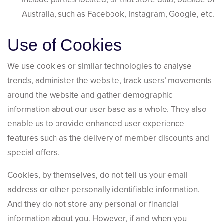
Australia, such as Facebook, Instagram, Google, etc.
Use of Cookies
We use cookies or similar technologies to analyse
trends, administer the website, track users’ movements
around the website and gather demographic
information about our user base as a whole. They also
enable us to provide enhanced user experience
features such as the delivery of member discounts and
special offers.
Cookies, by themselves, do not tell us your email
address or other personally identifiable information.
And they do not store any personal or financial
information about you. However, if and when you