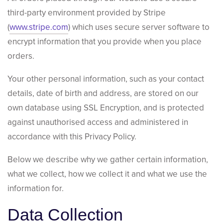
third-party environment provided by Stripe
(
www.stripe.com
) which uses secure server software to
encrypt information that you provide when you place
orders.
Your other personal information, such as your contact
details, date of birth and address, are stored on our
own database using SSL Encryption, and is protected
against unauthorised access and administered in
accordance with this Privacy Policy.
Below we describe why we gather certain information,
what we collect, how we collect it and what we use the
information for.
Data Collection