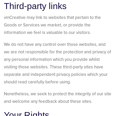
Third-party links
vinCreative may link to websites that pertain to the
Goods or Services we market, or provide the
information we feel is valuable to our visitors.
We do not have any control over those websites, and
we are not responsible for the protection and privacy of
any personal information which you provide whilst
visiting those websites. These third-party sites have
separate and independent privacy policies which your
should read carefully before using.
Nonetheless, we seek to protect the integrity of our site
and welcome any feedback about these sites.
Your Rights