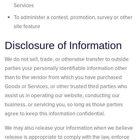
Services
To administer a contest, promotion, survey or other
site feature
Disclosure of Information
We do not sell, trade, or otherwise transfer to outside
parties your personally identifiable information other
than to the vendor from which you have purchased
Goods or Services, or other trusted third parties who
assist us in operating our website, conducting our
business, or servicing you, so long as those parties
agree to keep this information confidential.
We may also release your information when we believe
release is appropriate to comply with the law, enforce