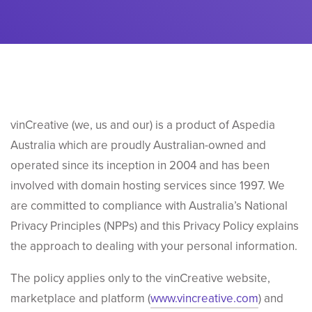
vinCreative (we, us and our) is
a product of Aspedia
Australia which are proudly Australian-owned and
operated since its inception in 2004 and has been
involved with domain hosting services since 1997. We
are
committed to compliance with Australia’s National
Privacy Principles (NPPs) and this Privacy Policy explains
the approach to dealing with your personal information.
The policy applies only to the vinCreative website,
marketplace and platform (
www.vincreative.com
) and