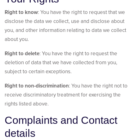
Right to know
: You have the right to request that we
disclose the data we collect, use and disclose about
you, and other information relating to data we collect
about you.
Right to delete
: You have the right to request the
deletion of data that we have collected from you,
subject to certain exceptions.
Right to non-discrimination
: You have the right not to
receive discriminatory treatment for exercising the
rights listed above.
Complaints and Contact
details