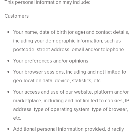
This personal information may include:
Customers
Your name, date of birth (or age) and contact details,
including your demographic information, such as
postcode, street address, email and/or telephone
Your preferences and/or opinions
Your browser sessions, including and not limited to
geo-location data, device, statistics, etc.
Your access and use of our website, platform and/or
marketplace, including and not limited to cookies, IP
address, type of operating system, type of browser,
etc.
Additional personal information provided, directly