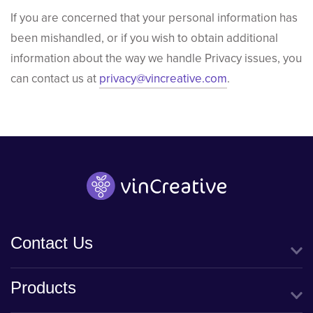
If you are concerned that your personal information has
been mishandled, or if you wish to obtain additional
information about the way we handle Privacy issues, you
can contact us at
privacy@vincreative.com
.
Contact Us
Products