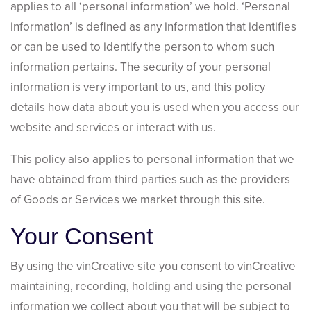
applies to all ‘personal information’ we hold. ‘Personal
information’ is defined as any information that identifies
or can be used to identify the person to whom such
information pertains. The security of your personal
information is very important to us, and this policy
details how data about you is used when you access our
website and services or interact with us.
This policy also applies to personal information that we
have obtained from third parties such as the providers
of Goods or Services we market through this site.
Your Consent
By using the vinCreative site you consent to vinCreative
maintaining, recording, holding and using the personal
information we collect about you that will be subject to