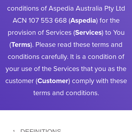
conditions of Aspedia Australia Pty Ltd
ACN 107 553 668 (
Aspedia
) for the
provision of Services (
Services
) to You
(
Terms
). Please read these terms and
conditions carefully. It is a condition of
your use of the Services that you as the
customer (
Customer
) comply with these
terms and conditions.
DEFINITIONS