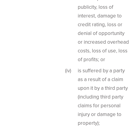
publicity, loss of
interest, damage to
credit rating, loss or
denial of opportunity
or increased overhead
costs, loss of use, loss
of profits; or
is suffered by a party
as a result of a claim
upon it by a third party
(including third party
claims for personal
injury or damage to
property);