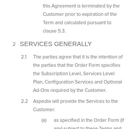
this Agreement is terminated by the
Customer prior to expiration of the
Term and calculated pursuant to
clause 5.3.
SERVICES GENERALLY
The parties agree that it is the intention of
the parties that the Order Form specifies
the Subscription Level, Services Level
Plan, Configuration Services and Optional
Ad-Ons required by the Customer.
Aspedia will provide the Services to the
Customer:
as specified in the Order Form (if
any) subject to these Terms and