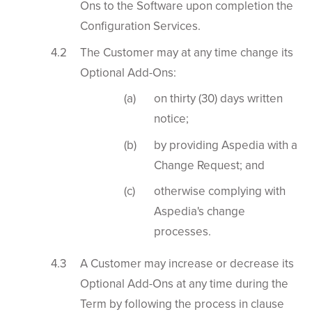
Ons to the Software upon completion the
Configuration Services.
The Customer may at any time change its
Optional Add-Ons:
on thirty (30) days written
notice;
by providing Aspedia with a
Change Request; and
otherwise complying with
Aspedia's change
processes.
A Customer may increase or decrease its
Optional Add-Ons at any time during the
Term by following the process in clause