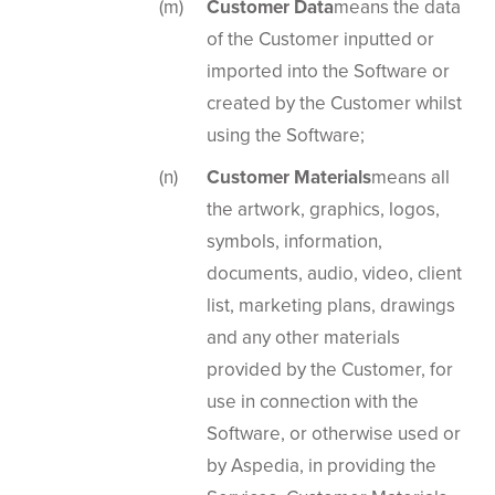
Customer Data
means the data
of the Customer inputted or
imported into the Software or
created by the Customer whilst
using the Software;
Customer Materials
means all
the artwork, graphics, logos,
symbols, information,
documents, audio, video, client
list, marketing plans, drawings
and any other materials
provided by the Customer, for
use in connection with the
Software, or otherwise used or
by Aspedia, in providing the