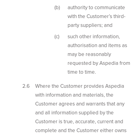
authority to communicate
with the Customer’s third-
party suppliers; and
such other information,
authorisation and items as
may be reasonably
requested by Aspedia from
time to time.
Where the Customer provides Aspedia
with information and materials, the
Customer agrees and warrants that any
and all information supplied by the
Customer is true, accurate, current and
complete and the Customer either owns