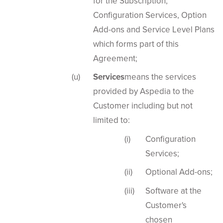
for the Subscription,
Configuration Services, Option
Add-ons and Service Level Plans
which forms part of this
Agreement;
Services
means the services
provided by Aspedia to the
Customer including but not
limited to:
Configuration
Services;
Optional Add-ons;
Software at the
Customer's
chosen