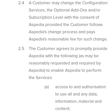
A Customer may change the Configuration
Services, the Optional Add-Ons and/or
Subscription Level with the consent of
Aspedia provided the Customer follows
Aspedia's change process and pays
Aspedia's reasonable fee for such change.
The Customer agrees to promptly provide
Aspedia with the following (as may be
reasonably requested and required by
Aspedia) to enable Aspedia to perform
the Services:
access to and authorisation
to use all and any data,
information, material and
content;