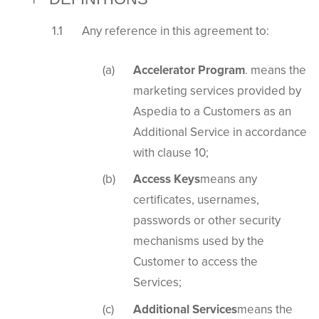
Any reference in this agreement to:
Accelerator Program
. means the
marketing services provided by
Aspedia to a Customers as an
Additional Service in accordance
with clause 10;
Access Keys
means any
certificates, usernames,
passwords or other security
mechanisms used by the
Customer to access the
Services;
Additional Services
means the