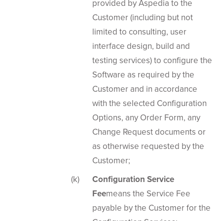
provided by Aspedia to the
Customer (including but not
limited to consulting, user
interface design, build and
testing services) to configure the
Software as required by the
Customer and in accordance
with the selected Configuration
Options, any Order Form, any
Change Request documents or
as otherwise requested by the
Customer;
Configuration Service
Fee
means the Service Fee
payable by the Customer for the