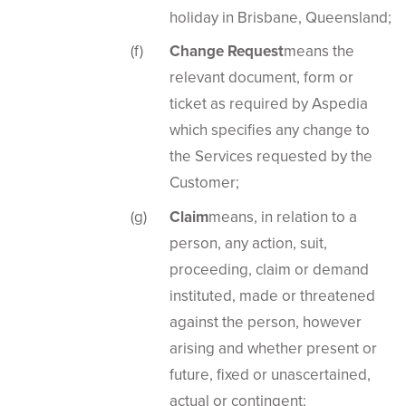
holiday in Brisbane, Queensland;
Change Request
means the
relevant document, form or
ticket as required by Aspedia
which specifies any change to
the Services requested by the
Customer;
Claim
means, in relation to a
person, any action, suit,
proceeding, claim or demand
instituted, made or threatened
against the person, however
arising and whether present or
future, fixed or unascertained,
actual or contingent;