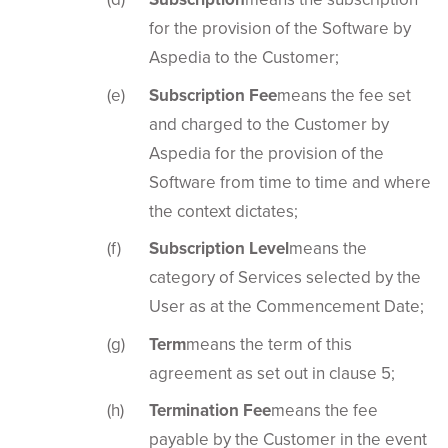
for the provision of the Software by
Aspedia to the Customer;
Subscription Fee
means the fee set
and charged to the Customer by
Aspedia for the provision of the
Software from time to time and where
the context dictates;
Subscription Level
means the
category of Services selected by the
User as at the Commencement Date;
Term
means the term of this
agreement as set out in clause 5;
Termination Fee
means the fee
payable by the Customer in the event