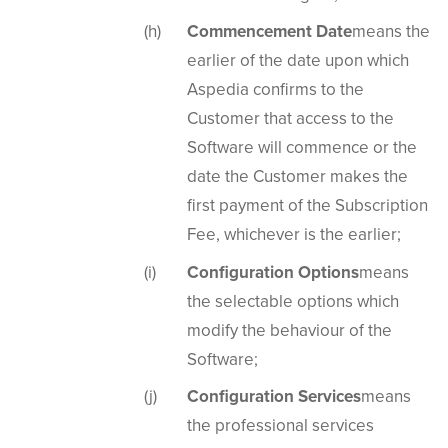
Commencement Date
means the
earlier of the date upon which
Aspedia confirms to the
Customer that access to the
Software will commence or the
date the Customer makes the
first payment of the Subscription
Fee, whichever is the earlier;
Configuration Options
means
the selectable options which
modify the behaviour of the
Software;
Configuration Services
means
the professional services