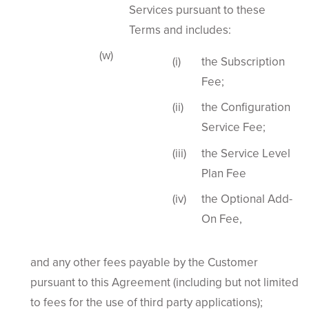
Services pursuant to these
Terms and includes:
the Subscription
Fee;
the Configuration
Service Fee;
the Service Level
Plan Fee
the Optional Add-
On Fee,
and any other fees payable by the Customer
pursuant to this Agreement (including but not limited
to fees for the use of third party applications);