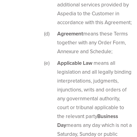
additional services provided by
Aspedia to the Customer in
accordance with this Agreement;
Agreement
means these Terms
together with any Order Form,
Annexure and Schedule;
Applicable Law
means all
legislation and all legally binding
interpretations, judgments,
injunctions, writs and orders of
any governmental authority,
court or tribunal applicable to
the relevant party
Business
Day
means any day which is not a
Saturday, Sunday or public