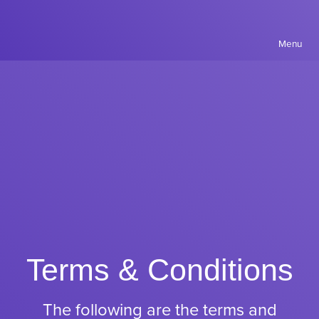
Menu
Terms & Conditions
The following are the terms and