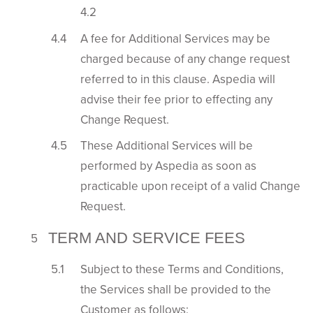
4.2
A fee for Additional Services may be
charged because of any change request
referred to in this clause. Aspedia will
advise their fee prior to effecting any
Change Request.
These Additional Services will be
performed by Aspedia as soon as
practicable upon receipt of a valid Change
Request.
TERM AND SERVICE FEES
Subject to these Terms and Conditions,
the Services shall be provided to the
Customer as follows: