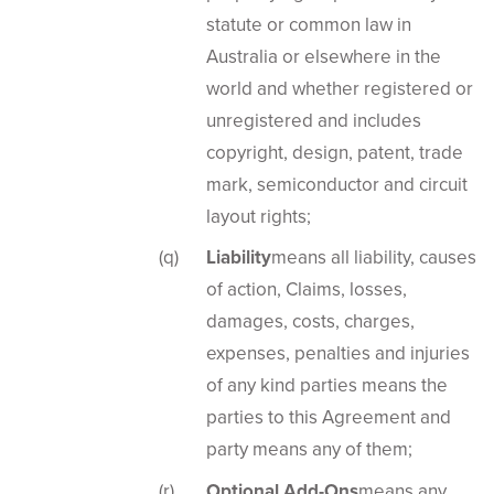
statute or common law in
Australia or elsewhere in the
world and whether registered or
unregistered and includes
copyright, design, patent, trade
mark, semiconductor and circuit
layout rights;
Liability
means all liability, causes
of action, Claims, losses,
damages, costs, charges,
expenses, penalties and injuries
of any kind parties means the
parties to this Agreement and
party means any of them;
Optional Add-Ons
means any