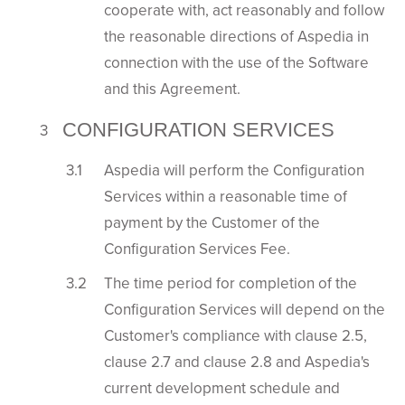
cooperate with, act reasonably and follow
the reasonable directions of Aspedia in
connection with the use of the Software
and this Agreement.
CONFIGURATION SERVICES
Aspedia will perform the Configuration
Services within a reasonable time of
payment by the Customer of the
Configuration Services Fee.
The time period for completion of the
Configuration Services will depend on the
Customer's compliance with clause 2.5,
clause 2.7 and clause 2.8 and Aspedia's
current development schedule and