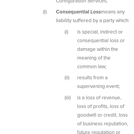
Configuration Services;
Consequential Loss
means any
liability suffered by a party which:
is special, indirect or
consequential loss or
damage within the
meaning of the
common law;
results from a
supervening event;
is a loss of revenue,
loss of profits, loss of
goodwill or credit, loss
of business reputation,
future reputation or