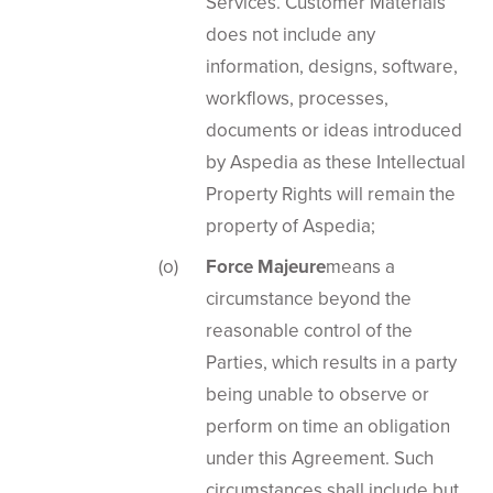
Services. Customer Materials
does not include any
information, designs, software,
workflows, processes,
documents or ideas introduced
by Aspedia as these Intellectual
Property Rights will remain the
property of Aspedia;
Force Majeure
means a
circumstance beyond the
reasonable control of the
Parties, which results in a party
being unable to observe or
perform on time an obligation
under this Agreement. Such
circumstances shall include but