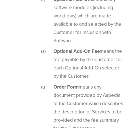
software modules (including
workflows) which are made
available to and selected by the
Customer for inclusion with
Software;
Optional Add-On Fee
means the
fee payable by the Customer for
each Optional Add-On selected
by the Customer;
Order Form
means any
document provided by Aspedia
to the Customer which describes
the description of Services to be
provided and the fee summary