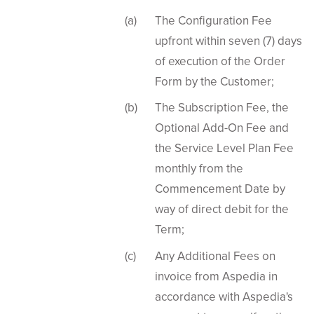
The Configuration Fee
upfront within seven (7) days
of execution of the Order
Form by the Customer;
The Subscription Fee, the
Optional Add-On Fee and
the Service Level Plan Fee
monthly from the
Commencement Date by
way of direct debit for the
Term;
Any Additional Fees on
invoice from Aspedia in
accordance with Aspedia's