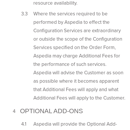
resource availability.
Where the services required to be
performed by Aspedia to effect the
Configuration Services are extraordinary
or outside the scope of the Configuration
Services specified on the Order Form,
Aspedia may charge Additional Fees for
the performance of such services.
Aspedia will advise the Customer as soon
as possible where it becomes apparent
that Additional Fees will apply and what
Additional Fees will apply to the Customer.
OPTIONAL ADD-ONS
Aspedia will provide the Optional Add-