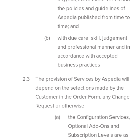
the policies and guidelines of
Aspedia published from time to
time; and
with due care, skill, judgement
and professional manner and in
accordance with accepted
business practices
The provision of Services by Aspedia will
depend on the selections made by the
Customer in the Order Form, any Change
Request or otherwise:
the Configuration Services,
Optional Add-Ons and
Subscription Levels are as