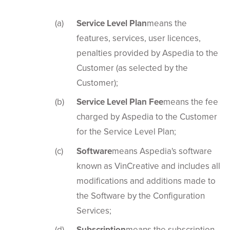
Service Level Plan
means the
features, services, user licences,
penalties provided by Aspedia to the
Customer (as selected by the
Customer);
Service Level Plan Fee
means the fee
charged by Aspedia to the Customer
for the Service Level Plan;
Software
means Aspedia's software
known as VinCreative and includes all
modifications and additions made to
the Software by the Configuration
Services;
Subscription
means the subscription