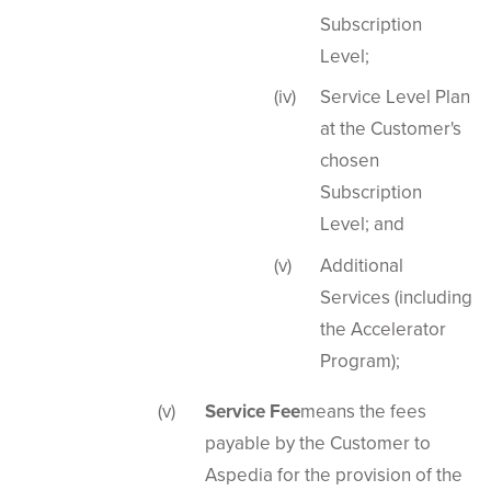
Subscription
Level;
Service Level Plan
at the Customer's
chosen
Subscription
Level; and
Additional
Services (including
the Accelerator
Program);
Service Fee
means the fees
payable by the Customer to
Aspedia for the provision of the