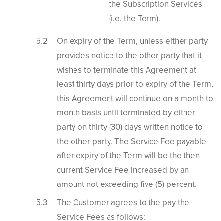
the Subscription Services
(i.e. the Term).
On expiry of the Term, unless either party
provides notice to the other party that it
wishes to terminate this Agreement at
least thirty days prior to expiry of the Term,
this Agreement will continue on a month to
month basis until terminated by either
party on thirty (30) days written notice to
the other party. The Service Fee payable
after expiry of the Term will be the then
current Service Fee increased by an
amount not exceeding five (5) percent.
The Customer agrees to the pay the
Service Fees as follows: