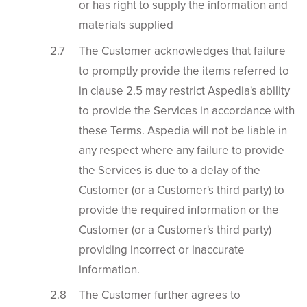
or has right to supply the information and
materials supplied
The Customer acknowledges that failure
to promptly provide the items referred to
in clause 2.5 may restrict Aspedia's ability
to provide the Services in accordance with
these Terms. Aspedia will not be liable in
any respect where any failure to provide
the Services is due to a delay of the
Customer (or a Customer's third party) to
provide the required information or the
Customer (or a Customer's third party)
providing incorrect or inaccurate
information.
The Customer further agrees to