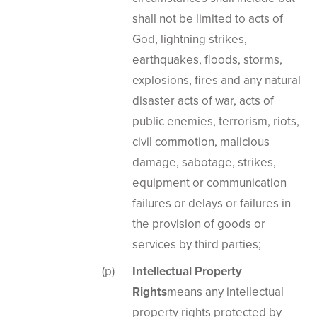
shall not be limited to acts of
God, lightning strikes,
earthquakes, floods, storms,
explosions, fires and any natural
disaster acts of war, acts of
public enemies, terrorism, riots,
civil commotion, malicious
damage, sabotage, strikes,
equipment or communication
failures or delays or failures in
the provision of goods or
services by third parties;
Intellectual Property
Rights
means any intellectual
property rights protected by