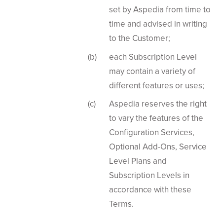
set by Aspedia from time to
time and advised in writing
to the Customer;
each Subscription Level
may contain a variety of
different features or uses;
Aspedia reserves the right
to vary the features of the
Configuration Services,
Optional Add-Ons, Service
Level Plans and
Subscription Levels in
accordance with these
Terms.