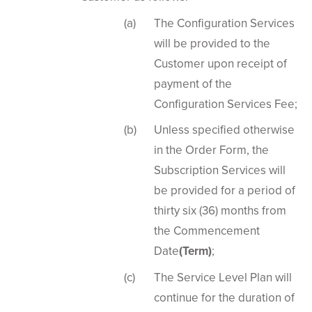
The Configuration Services
will be provided to the
Customer upon receipt of
payment of the
Configuration Services Fee;
Unless specified otherwise
in the Order Form, the
Subscription Services will
be provided for a period of
thirty six (36) months from
the Commencement
Date
(Term)
;
The Service Level Plan will
continue for the duration of