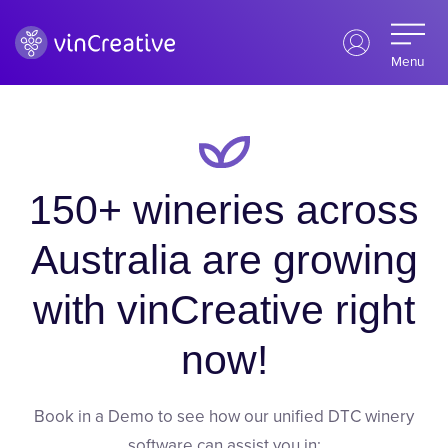
Menu
150+ wineries across
Australia are growing
with vinCreative right
now!
Book in a Demo to see how our unified DTC winery
software can assist you in: