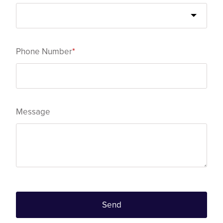
Phone Number
*
Message
Send