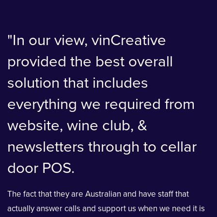
"In our view, vinCreative
provided the best overall
solution that includes
everything we required from
website, wine club, &
newsletters through to cellar
door POS.
The fact that they are Australian and have staff that
actually answer calls and support us when we need it is