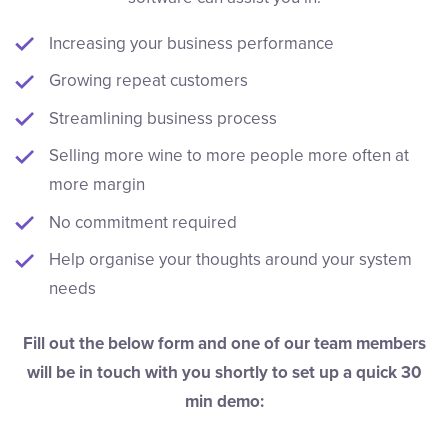
Increasing your business performance
Growing repeat customers
Streamlining business process
Selling more wine to more people more often at
more margin
No commitment required
Help organise your thoughts around your system
needs
Fill out the below form and one of our team members
will be in touch with you shortly to set up a quick 30
min demo: