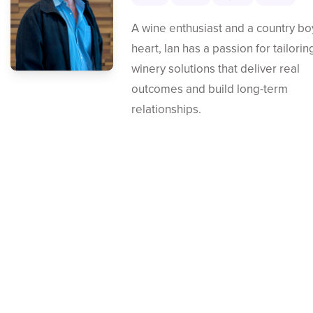
A wine enthusiast and a country bo
heart, Ian has a passion for tailorin
winery solutions that deliver real
outcomes and build long-term
relationships.
Contact Us