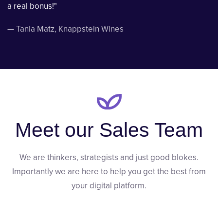
a real bonus!"
—
Tania Matz
, Knappstein Wines
Meet our Sales Team
We are thinkers, strategists and just good blokes.
Importantly we are here to help you get the best from
your digital platform.