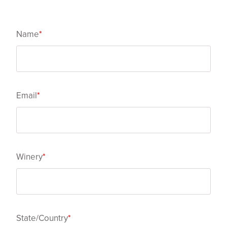
Name
*
Email
*
Winery
*
State/Country
*