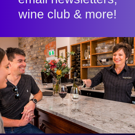
wine club & more!