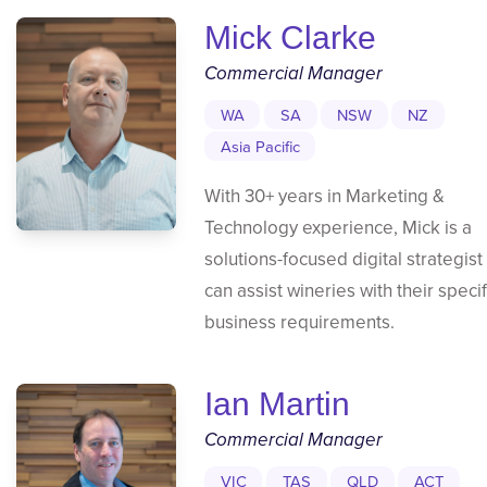
Mick Clarke
Commercial Manager
WA
SA
NSW
NZ
Asia Pacific
With 30+ years in Marketing &
Technology experience, Mick is a
solutions-focused digital strategist
can assist wineries with their specif
business requirements.
Ian Martin
Commercial Manager
VIC
TAS
QLD
ACT