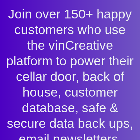
Join over 150+ happy
customers who use
the vinCreative
platform to power their
cellar door, back of
house, customer
database, safe &
secure data back ups,
email newsletters,